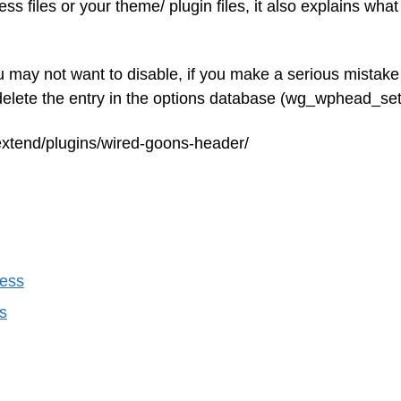
s files or your theme/ plugin files, it also explains what
ou may not want to disable, if you make a serious mistak
 delete the entry in the options database (wg_wphead_set
extend/plugins/wired-goons-header/
ress
s