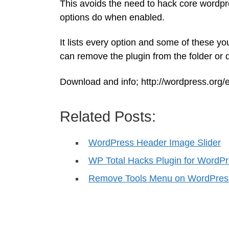
This avoids the need to hack core wordpres
options do when enabled.
It lists every option and some of these y
can remove the plugin from the folder or
Download and info; http://wordpress.org/
Related Posts:
WordPress Header Image Slider
WP Total Hacks Plugin for WordP
Remove Tools Menu on WordPres