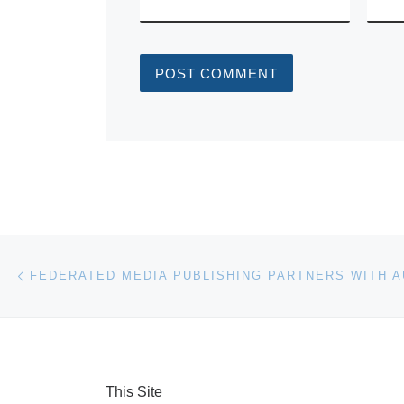
Post navigation
Previous post
This Site