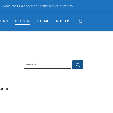
WordPress Announcements News and Info
Search
TING
PLUGIN
THEME
VIDEOS
SEARCH
Search …
 been