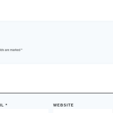
elds are marked
*
IL
*
WEBSITE