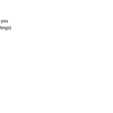
e you
tings)