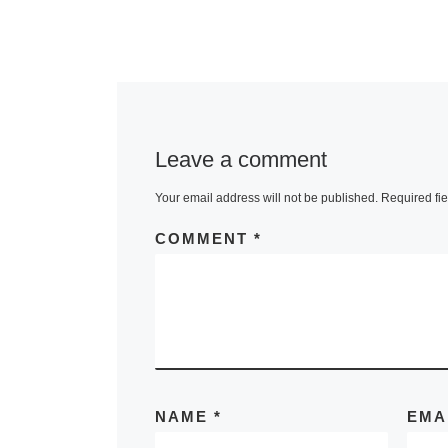
Leave a comment
Your email address will not be published.
Required fi
COMMENT
*
NAME
*
EMA