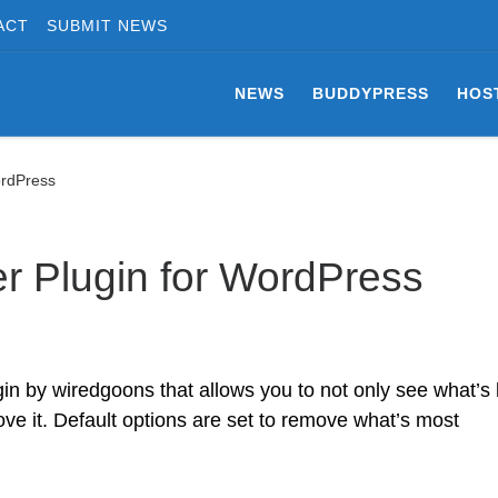
ACT
SUBMIT NEWS
NEWS
BUDDYPRESS
HOS
ordPress
 Plugin for WordPress
n by wiredgoons that allows you to not only see what’s
ve it. Default options are set to remove what’s most