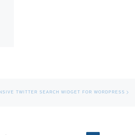
Ne
SIVE TWITTER SEARCH WIDGET FOR WORDPRESS
EARCH