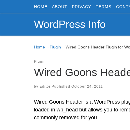
HOME
ABOUT
PRIVACY
TERMS
CONT
Skip to content
WordPress Info
Home
»
Plugin
»
Wired Goons Header Plugin for W
Plugin
Wired Goons Header
by
Editor
|
Published
October 24, 2011
Wired Goons Header is a WordPress plugi
loaded in wp_head but allows you to remo
commonly removed for you.