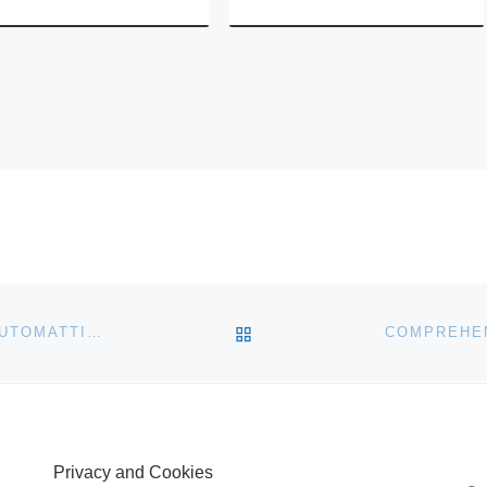
BACK TO POST LIST
FEDERATED MEDIA PUBLISHING PARTNERS WITH AUTOMATTIC TO PROVIDE REPRESENTATION FOR WORDPRESS.COM COMMUNITY
COMPREHEN
Privacy and Cookies
S