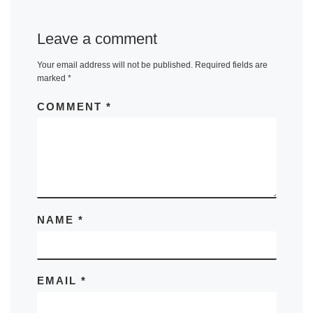
Leave a comment
Your email address will not be published.
Required fields are
marked
*
COMMENT
*
NAME
*
EMAIL
*