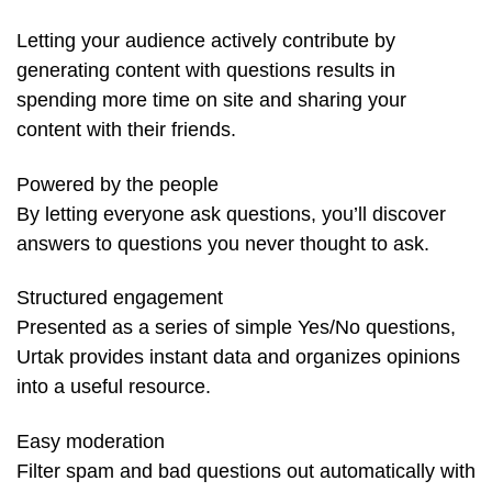
Letting your audience actively contribute by
generating content with questions results in
spending more time on site and sharing your
content with their friends.
Powered by the people
By letting everyone ask questions, you’ll discover
answers to questions you never thought to ask.
Structured engagement
Presented as a series of simple Yes/No questions,
Urtak provides instant data and organizes opinions
into a useful resource.
Easy moderation
Filter spam and bad questions out automatically with