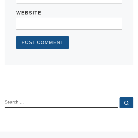
WEBSITE
SEARCH
Se