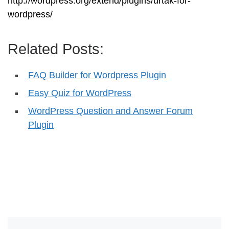
http://wordpress.org/extend/plugins/urtak-for-
wordpress/
Related Posts:
FAQ Builder for Wordpress Plugin
Easy Quiz for WordPress
WordPress Question and Answer Forum
Plugin