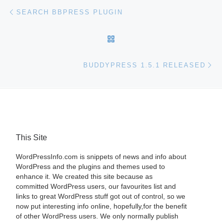
Post navigation
Previous post
SEARCH BBPRESS PLUGIN
BACK TO POST LIST
Ne
BUDDYPRESS 1.5.1 RELEASED
This Site
WordPressInfo.com is snippets of news and info about
WordPress and the plugins and themes used to
enhance it. We created this site because as
committed WordPress users, our favourites list and
links to great WordPress stuff got out of control, so we
now put interesting info online, hopefully,for the benefit
of other WordPress users. We only normally publish