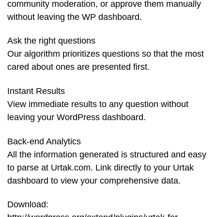
community moderation, or approve them manually
without leaving the WP dashboard.
Ask the right questions
Our algorithm prioritizes questions so that the most
cared about ones are presented first.
Instant Results
View immediate results to any question without
leaving your WordPress dashboard.
Back-end Analytics
All the information generated is structured and easy
to parse at Urtak.com. Link directly to your Urtak
dashboard to view your comprehensive data.
Download: