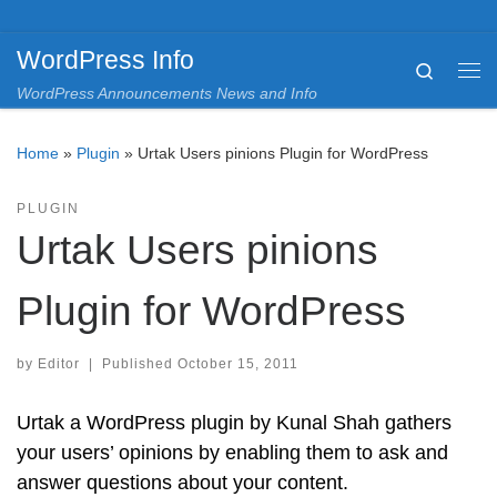
Skip to content
WordPress Info
Search
Me
WordPress Announcements News and Info
Home
»
Plugin
»
Urtak Users pinions Plugin for WordPress
PLUGIN
Urtak Users pinions
Plugin for WordPress
by
Editor
|
Published
October 15, 2011
Urtak a WordPress plugin by Kunal Shah gathers
your users’ opinions by enabling them to ask and
answer questions about your content.