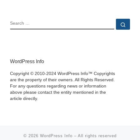
SEARCH
Sear
WordPress Info
Copyright © 2010-2024 WordPress Info™ Copyrights
are the property of their owners. All Rights Reserved.
For any questions regarding news or information
above please contact the entity mentioned in the
article directly.
© 2026
WordPress Info
–
All rights reserved