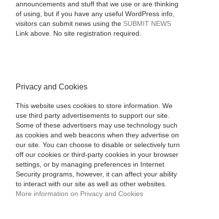
announcements and stuff that we use or are thinking
of using, but if you have any useful WordPress info,
visitors can submit news using the
SUBMIT NEWS
Link above. No site registration required.
Privacy and Cookies
This website uses cookies to store information. We
use third party advertisements to support our site.
Some of these advertisers may use technology such
as cookies and web beacons when they advertise on
our site. You can choose to disable or selectively turn
off our cookies or third-party cookies in your browser
settings, or by managing preferences in Internet
Security programs, however, it can affect your ability
to interact with our site as well as other websites.
More information on Privacy and Cookies