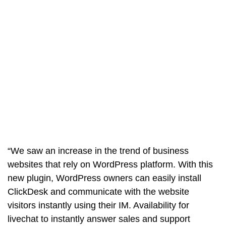
“We saw an increase in the trend of business
websites that rely on WordPress platform. With this
new plugin, WordPress owners can easily install
ClickDesk and communicate with the website
visitors instantly using their IM. Availability for
livechat to instantly answer sales and support