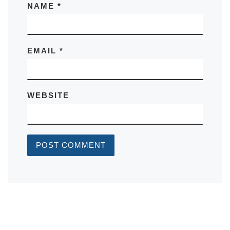
NAME
*
EMAIL
*
WEBSITE