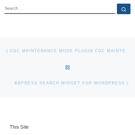
SEARCH
Se
Post navigation
Previous post
CGC MAINTENANCE MODE PLUGIN CGC MAINTENANCE MODE FOR WORDPRESS
BACK TO POST LIST
Ne
BBPRESS SEARCH WIDGET FOR WORDPRESS
This Site