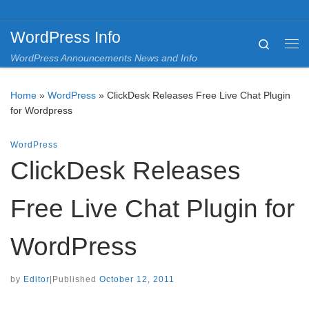
Skip to content
WordPress Info
Search
Me
WordPress Announcements News and Info
Home
»
WordPress
»
ClickDesk Releases Free Live Chat Plugin
for Wordpress
WordPress
ClickDesk Releases
Free Live Chat Plugin for
WordPress
by
Editor
|
Published
October 12, 2011