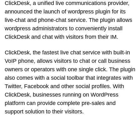
ClickDesk, a unified live communications provider,
announced the launch of wordpress plugin for its
live-chat and phone-chat service. The plugin allows
wordpress administrators to conveniently install
ClickDesk and chat with visitors from their IM.
ClickDesk, the fastest live chat service with built-in
VoIP phone, allows visitors to chat or call business
owners or operators with one single click. The plugin
also comes with a social toolbar that integrates with
Twitter, Facebook and other social profiles. With
ClickDesk, businesses running on WordPress
platform can provide complete pre-sales and
support solution to their visitors.