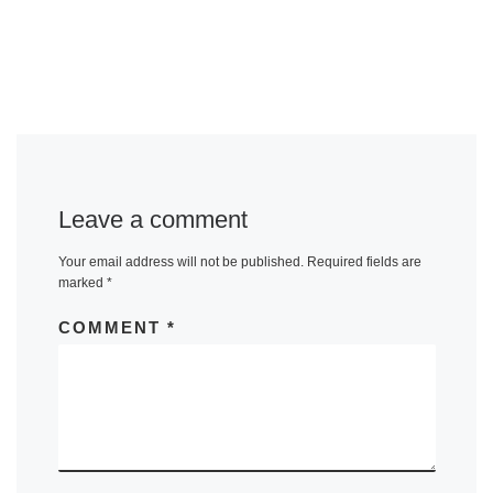
Leave a comment
Your email address will not be published.
Required fields are
marked
*
COMMENT
*