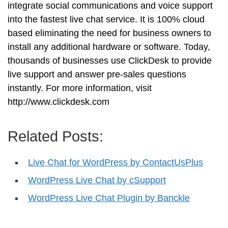
integrate social communications and voice support
into the fastest live chat service. It is 100% cloud
based eliminating the need for business owners to
install any additional hardware or software. Today,
thousands of businesses use ClickDesk to provide
live support and answer pre-sales questions
instantly. For more information, visit
http://www.clickdesk.com
Related Posts:
Live Chat for WordPress by ContactUsPlus
WordPress Live Chat by cSupport
WordPress Live Chat Plugin by Banckle