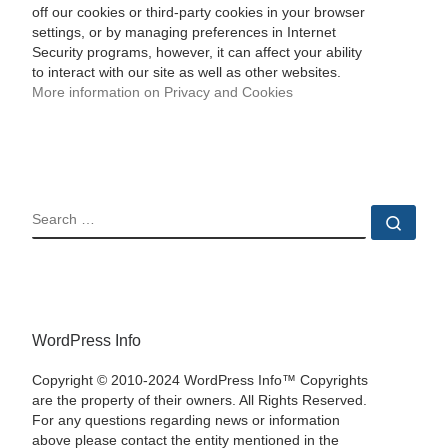
off our cookies or third-party cookies in your browser
settings, or by managing preferences in Internet
Security programs, however, it can affect your ability
to interact with our site as well as other websites.
More information on Privacy and Cookies
SEARCH
Sear
WordPress Info
Copyright © 2010-2024 WordPress Info™ Copyrights
are the property of their owners. All Rights Reserved.
For any questions regarding news or information
above please contact the entity mentioned in the