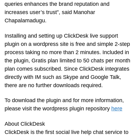
queries enhances the brand reputation and
increases user’s trust”, said Manohar
Chapalamadugu.
Installing and setting up ClickDesk live support
plugin on a wordpress site is free and simple 2-step
process taking no more than 2 minutes. Included in
the plugin, Gratis plan limited to 50 chats per month
plan comes subscribed. Since ClickDesk integrates
directly with IM such as Skype and Google Talk,
there are no further downloads required.
To download the plugin and for more information,
please visit the wordpress plugin repository
here
About ClickDesk
ClickDesk is the first social live help chat service to