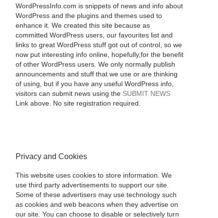
WordPressInfo.com is snippets of news and info about
WordPress and the plugins and themes used to
enhance it. We created this site because as
committed WordPress users, our favourites list and
links to great WordPress stuff got out of control, so we
now put interesting info online, hopefully,for the benefit
of other WordPress users. We only normally publish
announcements and stuff that we use or are thinking
of using, but if you have any useful WordPress info,
visitors can submit news using the
SUBMIT NEWS
Link above. No site registration required.
Privacy and Cookies
This website uses cookies to store information. We
use third party advertisements to support our site.
Some of these advertisers may use technology such
as cookies and web beacons when they advertise on
our site. You can choose to disable or selectively turn