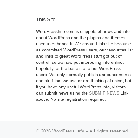
This Site
WordPressInfo.com is snippets of news and info
about WordPress and the plugins and themes
used to enhance it. We created this site because
as committed WordPress users, our favourites list
and links to great WordPress stuff got out of
control, so we now put interesting info online,
hopefully,for the benefit of other WordPress
users. We only normally publish announcements
and stuff that we use or are thinking of using, but
if you have any useful WordPress info, visitors
can submit news using the
SUBMIT NEWS
Link
above. No site registration required.
© 2026
WordPress Info
–
All rights reserved