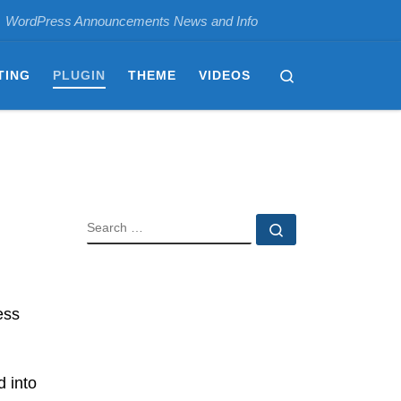
WordPress Announcements News and Info
Search
TING
PLUGIN
THEME
VIDEOS
SEARCH
Search …
ess
d into