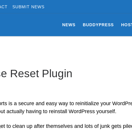
ACT
SUBMIT NEWS
NEWS
BUDDYPRESS
HOS
e Reset Plugin
 is a secure and easy way to reinitialize your WordPr
out actually having to reinstall WordPress yourself.
t to clean up after themselves and lots of junk gets pile