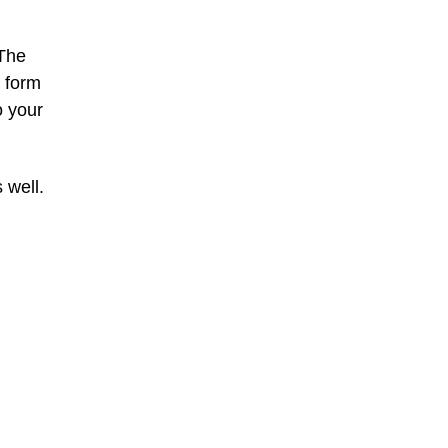
 The
e form
o your
 well.