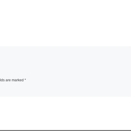
elds are marked
*