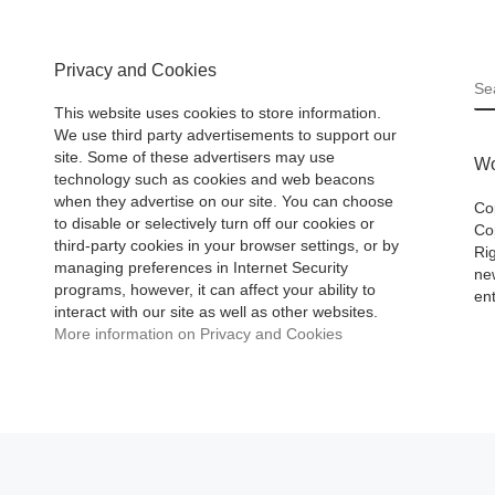
Privacy and Cookies
S
This website uses cookies to store information.
We use third party advertisements to support our
site. Some of these advertisers may use
Wo
technology such as cookies and web beacons
when they advertise on our site. You can choose
Co
to disable or selectively turn off our cookies or
Cop
third-party cookies in your browser settings, or by
Ri
managing preferences in Internet Security
ne
programs, however, it can affect your ability to
ent
interact with our site as well as other websites.
More information on Privacy and Cookies