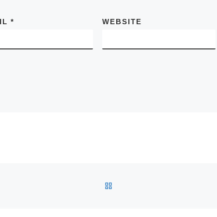
IL
*
WEBSITE
BACK TO POST LIST