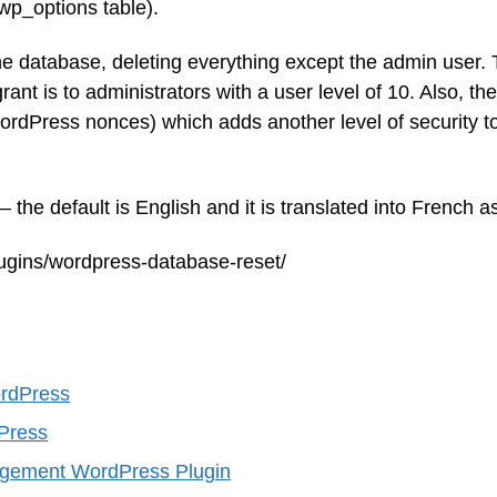
wp_options table).
the database, deleting everything except the admin user.
rant is to administrators with a user level of 10. Also, th
rdPress nonces) which adds another level of security t
the default is English and it is translated into French as
lugins/wordpress-database-reset/
ordPress
Press
ement WordPress Plugin