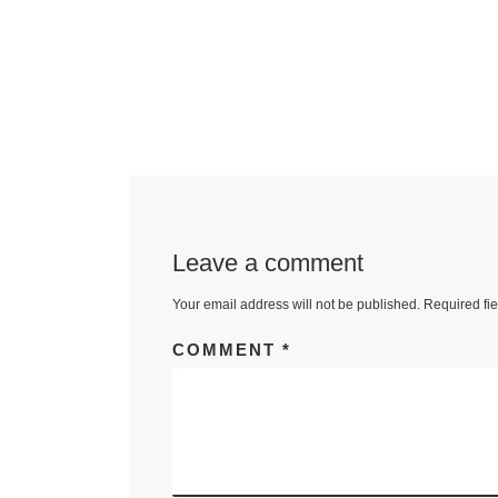
Leave a comment
Your email address will not be published.
Required fi
COMMENT
*