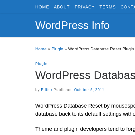
HOME
ABOUT
PRIVACY
TERMS
CONT
Skip to content
WordPress Info
Home
»
Plugin
»
WordPress Database Reset Plugin
Plugin
WordPress Databas
by
Editor
|
Published
October 5, 2011
WordPress Database Reset by mousesports
database back to its default settings with
Theme and plugin developers tend to forge