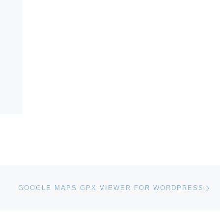
Ne
GOOGLE MAPS GPX VIEWER FOR WORDPRESS