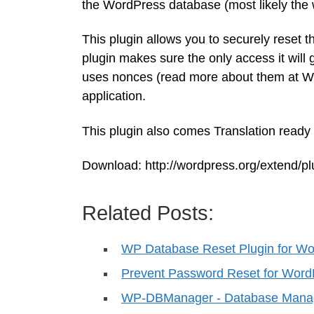
the WordPress database (most likely the 
This plugin allows you to securely reset 
plugin makes sure the only access it will g
uses nonces (read more about them at Wo
application.
This plugin also comes Translation ready – 
Download: http://wordpress.org/extend/p
Related Posts:
WP Database Reset Plugin for W
Prevent Password Reset for Word
WP-DBManager - Database Manag