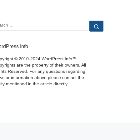
EARCH
Search …
rdPress Info
pyright © 2010-2024 WordPress Info™
yrights are the property of their owners. All
ghts Reserved. For any questions regarding
ws or information above please contact the
ity mentioned in the article directly.