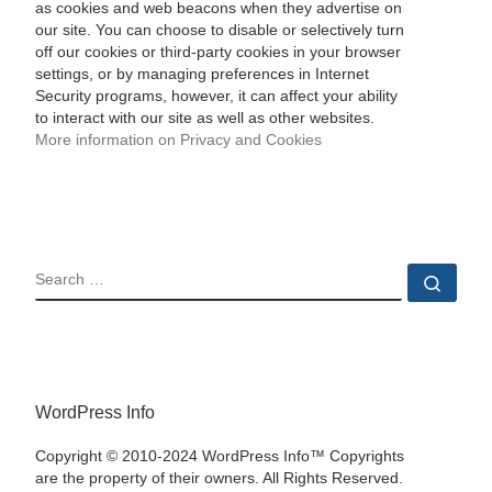
as cookies and web beacons when they advertise on
our site. You can choose to disable or selectively turn
off our cookies or third-party cookies in your browser
settings, or by managing preferences in Internet
Security programs, however, it can affect your ability
to interact with our site as well as other websites.
More information on Privacy and Cookies
SEARCH
Sear
WordPress Info
Copyright © 2010-2024 WordPress Info™ Copyrights
are the property of their owners. All Rights Reserved.