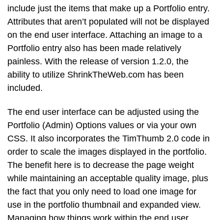
include just the items that make up a Portfolio entry.
Attributes that aren’t populated will not be displayed
on the end user interface. Attaching an image to a
Portfolio entry also has been made relatively
painless. With the release of version 1.2.0, the
ability to utilize ShrinkTheWeb.com has been
included.
The end user interface can be adjusted using the
Portfolio (Admin) Options values or via your own
CSS. It also incorporates the TimThumb 2.0 code in
order to scale the images displayed in the portfolio.
The benefit here is to decrease the page weight
while maintaining an acceptable quality image, plus
the fact that you only need to load one image for
use in the portfolio thumbnail and expanded view.
Managing how things work within the end user