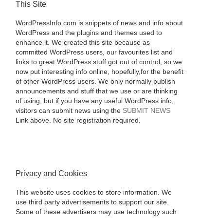
This Site
WordPressInfo.com is snippets of news and info about
WordPress and the plugins and themes used to
enhance it. We created this site because as
committed WordPress users, our favourites list and
links to great WordPress stuff got out of control, so we
now put interesting info online, hopefully,for the benefit
of other WordPress users. We only normally publish
announcements and stuff that we use or are thinking
of using, but if you have any useful WordPress info,
visitors can submit news using the
SUBMIT NEWS
Link above. No site registration required.
Privacy and Cookies
This website uses cookies to store information. We
use third party advertisements to support our site.
Some of these advertisers may use technology such