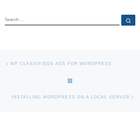
SEARCH
Se
Post navigation
Previous post
WP CLASSIFIEDS ADS FOR WORDPRESS
BACK TO POST LIST
Ne
INSTALLING WORDPRESS ON A LOCAL SERVER