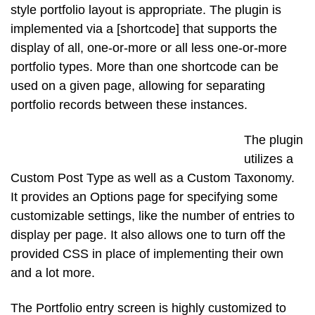
style portfolio layout is appropriate. The plugin is
implemented via a [shortcode] that supports the
display of all, one-or-more or all less one-or-more
portfolio types. More than one shortcode can be
used on a given page, allowing for separating
portfolio records between these instances.
The plugin
utilizes a
Custom Post Type as well as a Custom Taxonomy.
It provides an Options page for specifying some
customizable settings, like the number of entries to
display per page. It also allows one to turn off the
provided CSS in place of implementing their own
and a lot more.
The Portfolio entry screen is highly customized to