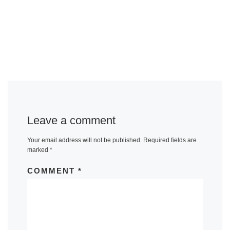
Leave a comment
Your email address will not be published.
Required fields are
marked
*
COMMENT
*