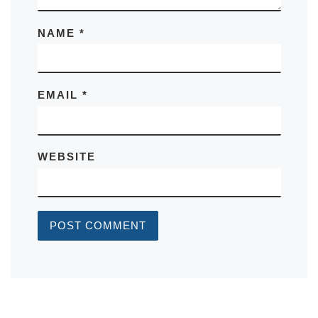
NAME
*
EMAIL
*
WEBSITE