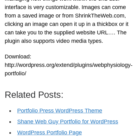
interface is very customizable. Images can come
from a saved image or from ShrinkTheWeb.com,
clicking an image can open it up in a thickbox or it
can take you to the supplied website URL…. The
plugin also supports video media types.
Download:
http://wordpress.org/extend/plugins/webphysiology-
portfolio/
Related Posts:
Portfolio Press WordPress Theme
Shane Web Guy Portfolio for WordPress
WordPress Portfolio Page