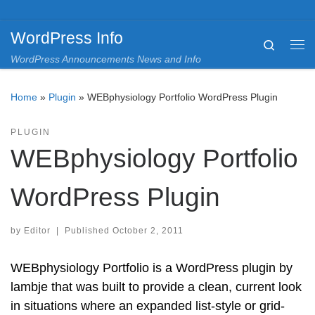
Skip to content
WordPress Info
Search
Me
WordPress Announcements News and Info
Home
»
Plugin
»
WEBphysiology Portfolio WordPress Plugin
PLUGIN
WEBphysiology Portfolio
WordPress Plugin
by
Editor
|
Published
October 2, 2011
WEBphysiology Portfolio is a WordPress plugin by
lambje that was built to provide a clean, current look
in situations where an expanded list-style or grid-