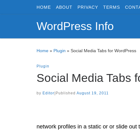
HOME
ABOUT
PRIVACY
TERMS
CONT
Skip to content
WordPress Info
Home
»
Plugin
»
Social Media Tabs for WordPress
Plugin
Social Media Tabs 
by
Editor
|
Published
August 19, 2011
network profiles in a static or or slide out