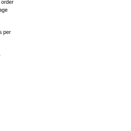
 order
page
s per
-