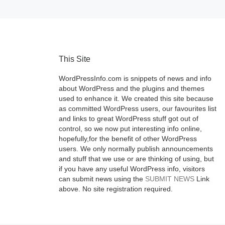
This Site
WordPressInfo.com is snippets of news and info
about WordPress and the plugins and themes
used to enhance it. We created this site because
as committed WordPress users, our favourites list
and links to great WordPress stuff got out of
control, so we now put interesting info online,
hopefully,for the benefit of other WordPress
users. We only normally publish announcements
and stuff that we use or are thinking of using, but
if you have any useful WordPress info, visitors
can submit news using the
SUBMIT NEWS
Link
above. No site registration required.