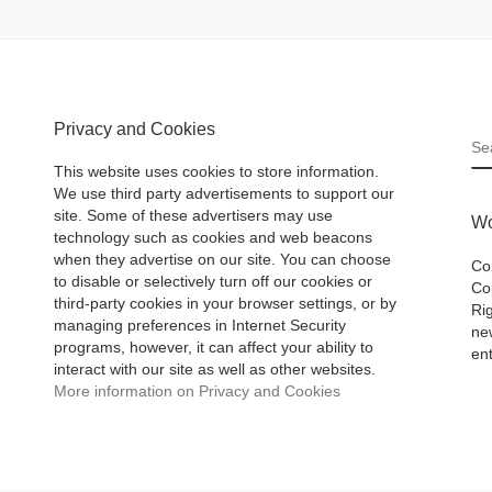
Privacy and Cookies
S
This website uses cookies to store information.
We use third party advertisements to support our
site. Some of these advertisers may use
Wo
technology such as cookies and web beacons
when they advertise on our site. You can choose
Co
to disable or selectively turn off our cookies or
Cop
third-party cookies in your browser settings, or by
Ri
managing preferences in Internet Security
ne
programs, however, it can affect your ability to
ent
interact with our site as well as other websites.
More information on Privacy and Cookies