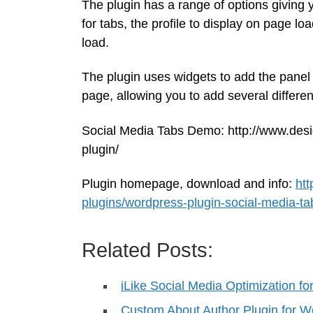
The plugin has a range of options giving y
for tabs, the profile to display on page l
load.
The plugin uses widgets to add the panel
page, allowing you to add several different
Social Media Tabs Demo: http://www.des
plugin/
Plugin homepage, download and info:
ht
plugins/wordpress-plugin-social-media-ta
Related Posts:
iLike Social Media Optimization f
Custom About Author Plugin for 