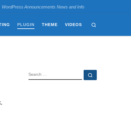
WordPress Announcements News and Info
Search
TING
PLUGIN
THEME
VIDEOS
SEARCH
Search …
,