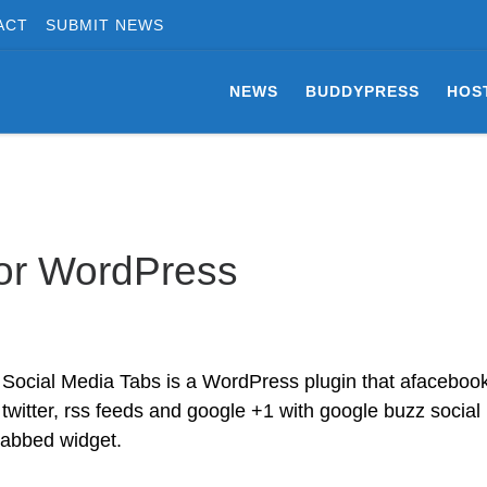
ACT
SUBMIT NEWS
NEWS
BUDDYPRESS
HOS
for WordPress
Social Media Tabs is a WordPress plugin that afacebook
twitter, rss feeds and google +1 with google buzz social
 tabbed widget.