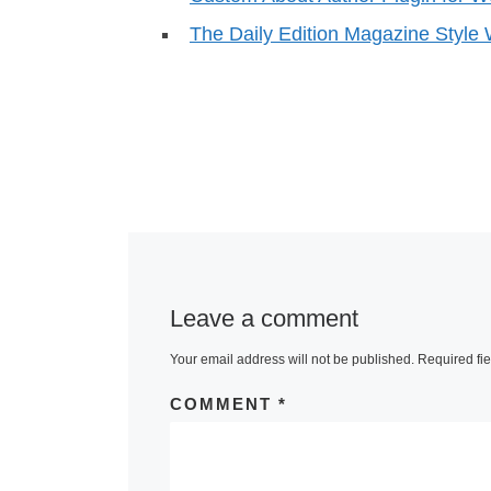
The Daily Edition Magazine Styl
Leave a comment
Your email address will not be published.
Required fi
COMMENT
*