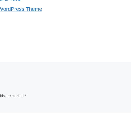
e WordPress Theme
elds are marked
*