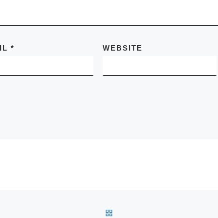
IL
*
WEBSITE
BACK TO POST LIST