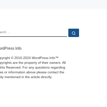
EARCH
Search …
rdPress Info
pyright © 2010-2024 WordPress Info™
yrights are the property of their owners. All
ghts Reserved. For any questions regarding
ws or information above please contact the
ity mentioned in the article directly.