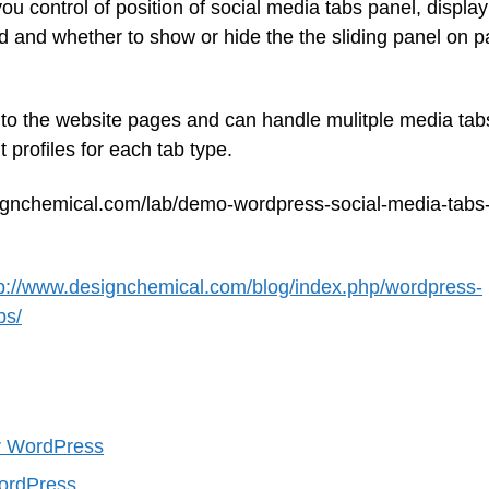
ou control of position of social media tabs panel, display
oad and whether to show or hide the the sliding panel on 
 to the website pages and can handle mulitple media tab
 profiles for each tab type.
ignchemical.com/lab/demo-wordpress-social-media-tabs
tp://www.designchemical.com/blog/index.php/wordpress-
bs/
or WordPress
WordPress