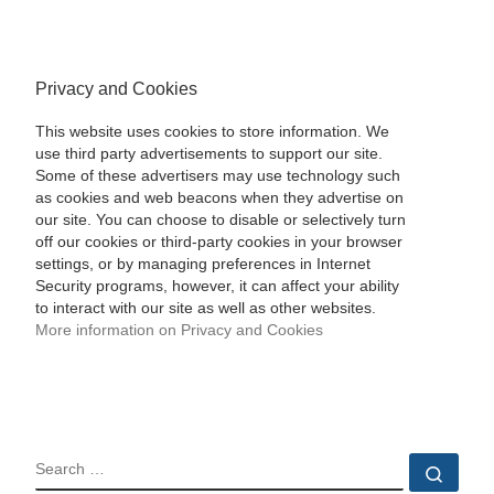
Privacy and Cookies
This website uses cookies to store information. We
use third party advertisements to support our site.
Some of these advertisers may use technology such
as cookies and web beacons when they advertise on
our site. You can choose to disable or selectively turn
off our cookies or third-party cookies in your browser
settings, or by managing preferences in Internet
Security programs, however, it can affect your ability
to interact with our site as well as other websites.
More information on Privacy and Cookies
SEARCH
Sear