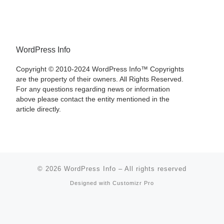
WordPress Info
Copyright © 2010-2024 WordPress Info™ Copyrights
are the property of their owners. All Rights Reserved.
For any questions regarding news or information
above please contact the entity mentioned in the
article directly.
© 2026
WordPress Info
–
All rights reserved
Designed with
Customizr Pro