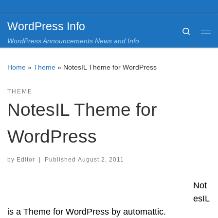
Skip to content
WordPress Info
Search
Me
WordPress Announcements News and Info
Home
»
Theme
»
NotesIL Theme for WordPress
THEME
NotesIL Theme for
WordPress
by
Editor
|
Published
August 2, 2011
Not
esIL
is a Theme for WordPress by automattic.