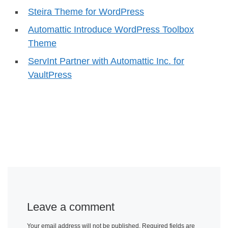
Steira Theme for WordPress
Automattic Introduce WordPress Toolbox
Theme
ServInt Partner with Automattic Inc. for
VaultPress
Leave a comment
Your email address will not be published.
Required fields are