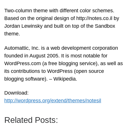
Two-column theme with different color schemes.
Based on the original design of http://notes.co.il by
Jordan Lewinsky and built on top of the Sandbox
theme.
Automattic, Inc. is a web development corporation
founded in August 2005. It is most notable for
WordPress.com (a free blogging service), as well as
its contributions to WordPress (open source
blogging software). – Wikipedia.
Download:
http://wordpress.org/extend/themes/notesil
Related Posts: