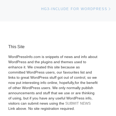
Ne
HG3-INCLUDE FOR WORDPRESS
This Site
WordPressInfo.com is snippets of news and info about
WordPress and the plugins and themes used to
enhance it. We created this site because as
committed WordPress users, our favourites list and
links to great WordPress stuff got out of control, so we
now put interesting info online, hopefully,for the benefit
of other WordPress users. We only normally publish
announcements and stuff that we use or are thinking
of using, but if you have any useful WordPress info,
visitors can submit news using the
SUBMIT NEWS
Link above. No site registration required.