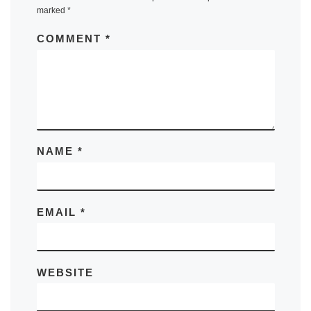
marked
*
COMMENT
*
NAME
*
EMAIL
*
WEBSITE