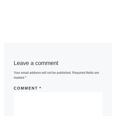
Leave a comment
Your email address will not be published.
Required fields are
marked
*
COMMENT
*