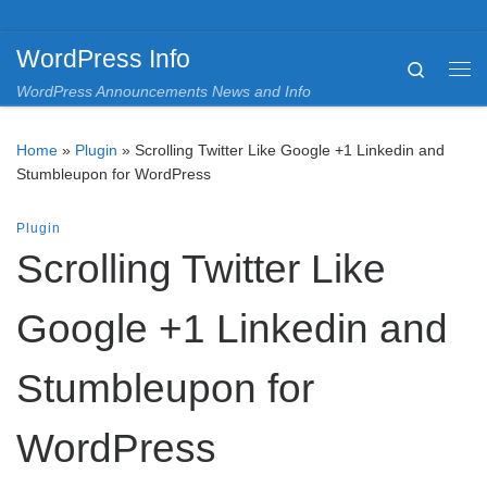
Skip to content
WordPress Info
Search
Me
WordPress Announcements News and Info
Home
»
Plugin
»
Scrolling Twitter Like Google +1 Linkedin and
Stumbleupon for WordPress
Plugin
Scrolling Twitter Like
Google +1 Linkedin and
Stumbleupon for
WordPress