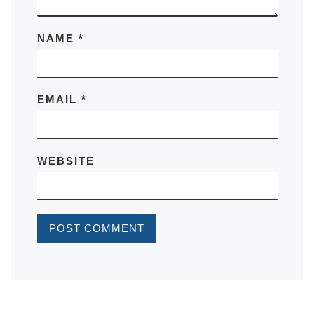
NAME
*
EMAIL
*
WEBSITE