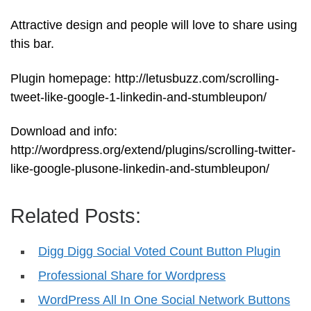
Attractive design and people will love to share using
this bar.
Plugin homepage: http://letusbuzz.com/scrolling-
tweet-like-google-1-linkedin-and-stumbleupon/
Download and info:
http://wordpress.org/extend/plugins/scrolling-twitter-
like-google-plusone-linkedin-and-stumbleupon/
Related Posts:
Digg Digg Social Voted Count Button Plugin
Professional Share for Wordpress
WordPress All In One Social Network Buttons