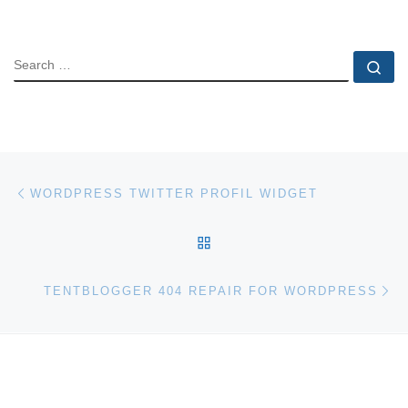
SEARCH
Se
Post navigation
Previous post
WORDPRESS TWITTER PROFIL WIDGET
BACK TO POST LIST
Ne
TENTBLOGGER 404 REPAIR FOR WORDPRESS