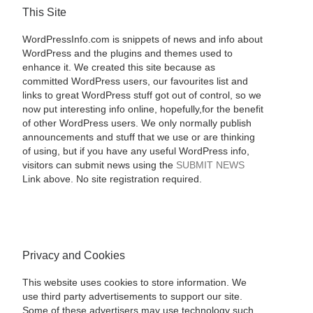
This Site
WordPressInfo.com is snippets of news and info about
WordPress and the plugins and themes used to
enhance it. We created this site because as
committed WordPress users, our favourites list and
links to great WordPress stuff got out of control, so we
now put interesting info online, hopefully,for the benefit
of other WordPress users. We only normally publish
announcements and stuff that we use or are thinking
of using, but if you have any useful WordPress info,
visitors can submit news using the
SUBMIT NEWS
Link above. No site registration required.
Privacy and Cookies
This website uses cookies to store information. We
use third party advertisements to support our site.
Some of these advertisers may use technology such