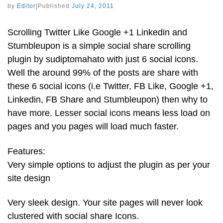
by
Editor
|
Published
July 24, 2011
Scrolling Twitter Like Google +1 Linkedin and
Stumbleupon is a simple social share scrolling
plugin by sudiptomahato with just 6 social icons.
Well the around 99% of the posts are share with
these 6 social icons (i.e Twitter, FB Like, Google +1,
Linkedin, FB Share and Stumbleupon) then why to
have more. Lesser social icons means less load on
pages and you pages will load much faster.
Features:
Very simple options to adjust the plugin as per your
site design
Very sleek design. Your site pages will never look
clustered with social share Icons.