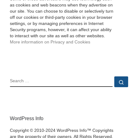
as cookies and web beacons when they advertise on
our site. You can choose to disable or selectively turn
off our cookies or third-party cookies in your browser
settings, or by managing preferences in Internet
Security programs, however, it can affect your ability
to interact with our site as well as other websites.
More information on Privacy and Cookies
SEARCH
Sear
WordPress Info
Copyright © 2010-2024 WordPress Info™ Copyrights
are the property of their owners. All Rights Reserved.