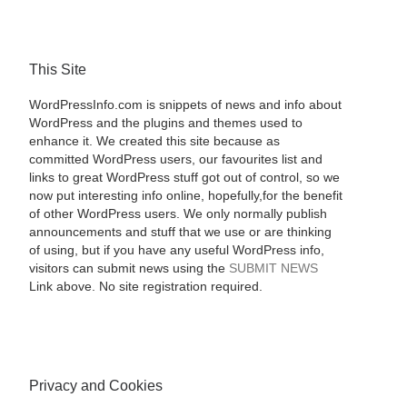
This Site
WordPressInfo.com is snippets of news and info about
WordPress and the plugins and themes used to
enhance it. We created this site because as
committed WordPress users, our favourites list and
links to great WordPress stuff got out of control, so we
now put interesting info online, hopefully,for the benefit
of other WordPress users. We only normally publish
announcements and stuff that we use or are thinking
of using, but if you have any useful WordPress info,
visitors can submit news using the
SUBMIT NEWS
Link above. No site registration required.
Privacy and Cookies