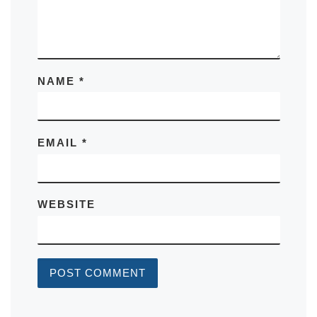
NAME
*
EMAIL
*
WEBSITE