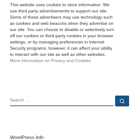
This website uses cookies to store information. We
use third party advertisements to support our site.
Some of these advertisers may use technology such
as cookies and web beacons when they advertise on
our site. You can choose to disable or selectively turn
off our cookies or third-party cookies in your browser
settings, or by managing preferences in Internet
Security programs, however, it can affect your ability
to interact with our site as well as other websites.
More information on Privacy and Cookies
SEARCH
Sear
WordPress Info