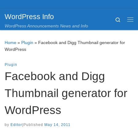
Skip to content
WordPress Info
Search
Me
WordPress Announcements News and Info
Home
»
Plugin
»
Facebook and Digg Thumbnail generator for
WordPress
Plugin
Facebook and Digg
Thumbnail generator for
WordPress
by
Editor
|
Published
May 14, 2011