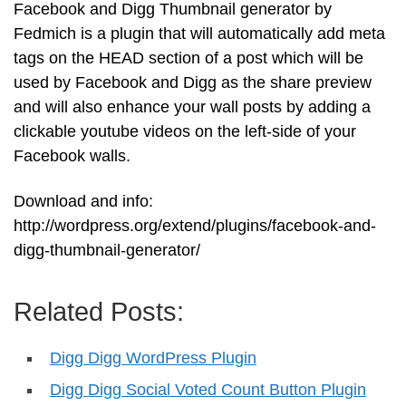
Facebook and Digg Thumbnail generator by
Fedmich is a plugin that will automatically add meta
tags on the HEAD section of a post which will be
used by Facebook and Digg as the share preview
and will also enhance your wall posts by adding a
clickable youtube videos on the left-side of your
Facebook walls.
Download and info:
http://wordpress.org/extend/plugins/facebook-and-
digg-thumbnail-generator/
Related Posts:
Digg Digg WordPress Plugin
Digg Digg Social Voted Count Button Plugin