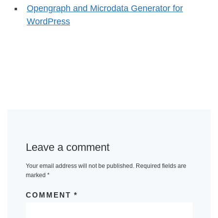
Opengraph and Microdata Generator for
WordPress
Leave a comment
Your email address will not be published.
Required fields are
marked
*
COMMENT
*