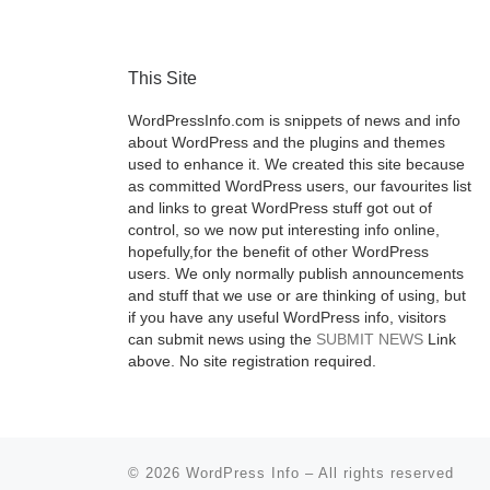
This Site
WordPressInfo.com is snippets of news and info
about WordPress and the plugins and themes
used to enhance it. We created this site because
as committed WordPress users, our favourites list
and links to great WordPress stuff got out of
control, so we now put interesting info online,
hopefully,for the benefit of other WordPress
users. We only normally publish announcements
and stuff that we use or are thinking of using, but
if you have any useful WordPress info, visitors
can submit news using the
SUBMIT NEWS
Link
above. No site registration required.
© 2026
WordPress Info
–
All rights reserved