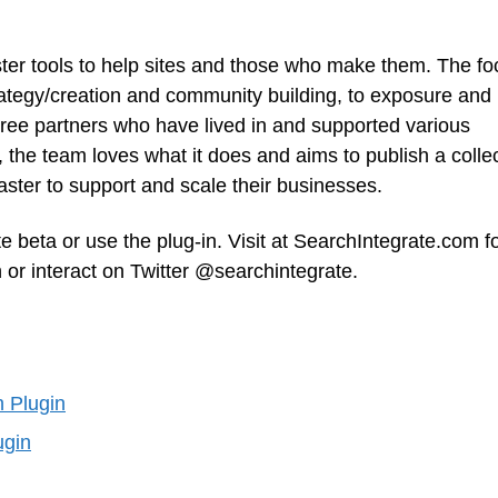
ter tools to help sites and those who make them. The fo
rategy/creation and community building, to exposure and
hree partners who have lived in and supported various
the team loves what it does and aims to publish a colle
ster to support and scale their businesses.
te beta or use the plug-in. Visit at SearchIntegrate.com f
 or interact on Twitter @searchintegrate.
h Plugin
ugin