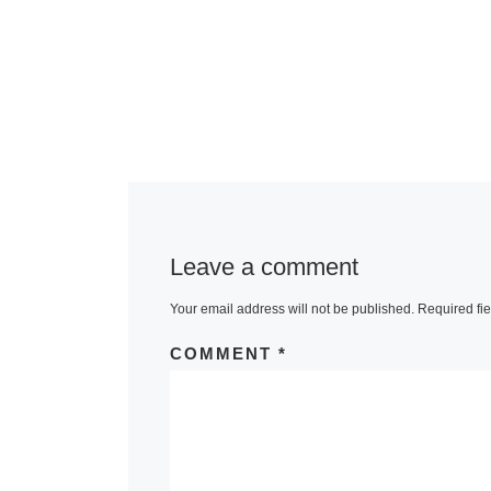
Leave a comment
Your email address will not be published.
Required fi
COMMENT
*