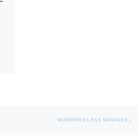
Ne
WORDPRESS RSS MANAGER