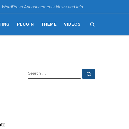
WordPress Announcements News and Info
Search
TING
PLUGIN
THEME
VIDEOS
SEARCH
Search …
ate