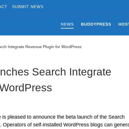
ACT
SUBMIT NEWS
NEWS
BUDDYPRESS
HOS
arch Integrate Revenue Plugin for WordPress
unches Search Integrate
 WordPress
e is pleased to announce the beta launch of the Search
s. Operators of self-installed WordPress blogs can gener