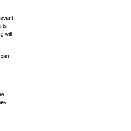
levant
lts
g will
 can
he
hey