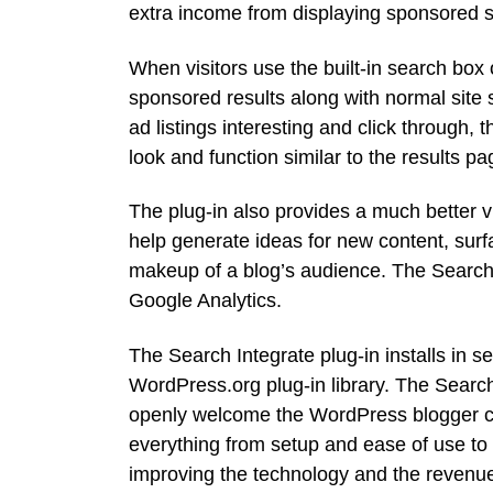
extra income from displaying sponsored se
When visitors use the built-in search bo
sponsored results along with normal site s
ad listings interesting and click through, 
look and function similar to the results 
The plug-in also provides a much better vi
help generate ideas for new content, surfa
makeup of a blog’s audience. The Search I
Google Analytics.
The Search Integrate plug-in installs in 
WordPress.org plug-in library. The Search
openly welcome the WordPress blogger co
everything from setup and ease of use to
improving the technology and the revenue 