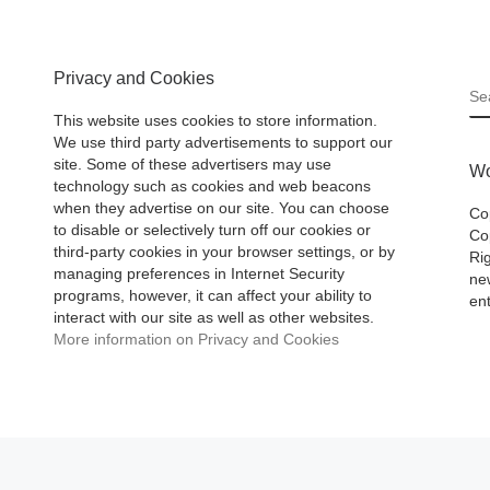
Privacy and Cookies
S
This website uses cookies to store information.
We use third party advertisements to support our
site. Some of these advertisers may use
Wo
technology such as cookies and web beacons
when they advertise on our site. You can choose
Co
to disable or selectively turn off our cookies or
Cop
third-party cookies in your browser settings, or by
Ri
managing preferences in Internet Security
ne
programs, however, it can affect your ability to
ent
interact with our site as well as other websites.
More information on Privacy and Cookies