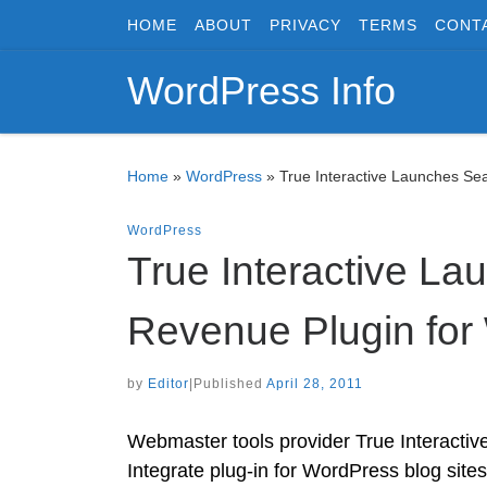
HOME
ABOUT
PRIVACY
TERMS
CONT
Skip to content
WordPress Info
Home
»
WordPress
»
True Interactive Launches Se
WordPress
True Interactive La
Revenue Plugin for
by
Editor
|
Published
April 28, 2011
Webmaster tools provider True Interactiv
Integrate plug-in for WordPress blog site