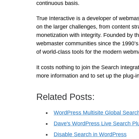
continuous basis.
True Interactive is a developer of webmas
on the larger challenges, from content st
monetization with integrity. Founded by t
webmaster communities since the 1990’s, 
of world-class tools for the modern webma
It costs nothing to join the Search Integra
more information and to set up the plug-in
Related Posts:
WordPress Multisite Global Searc
Dave's WordPress Live Search Pl
Disable Search in WordPress