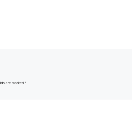
elds are marked
*