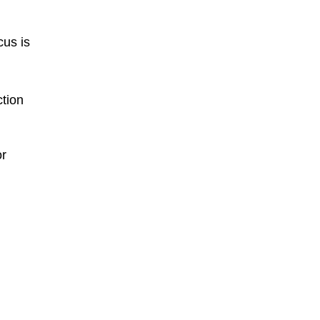
cus is
ction
or