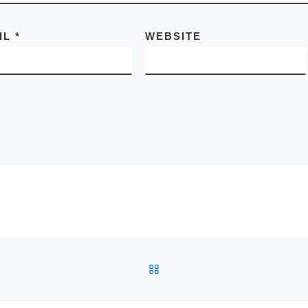
IL
*
WEBSITE
BACK TO POST LIST