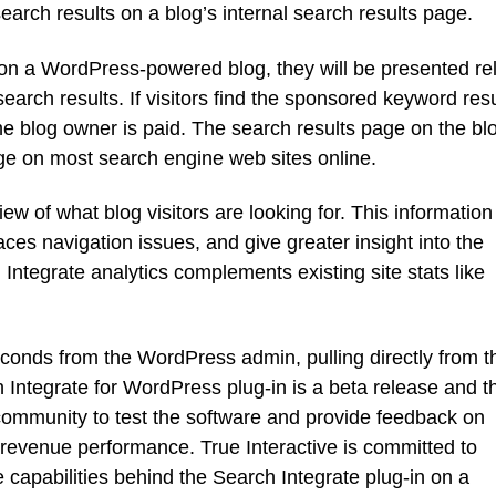
arch results on a blog’s internal search results page.
x on a WordPress-powered blog, they will be presented re
earch results. If visitors find the sponsored keyword resu
the blog owner is paid. The search results page on the blo
page on most search engine web sites online.
ew of what blog visitors are looking for. This information
ces navigation issues, and give greater insight into the
ntegrate analytics complements existing site stats like
seconds from the WordPress admin, pulling directly from t
 Integrate for WordPress plug-in is a beta release and t
mmunity to test the software and provide feedback on
 revenue performance. True Interactive is committed to
capabilities behind the Search Integrate plug-in on a