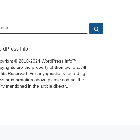
EARCH
Search …
rdPress Info
pyright © 2010-2024 WordPress Info™
yrights are the property of their owners. All
ghts Reserved. For any questions regarding
ws or information above please contact the
ity mentioned in the article directly.