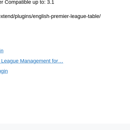
r Compatible up to: 3.1
xtend/plugins/english-premier-league-table/
in
s League Management for…
ugin