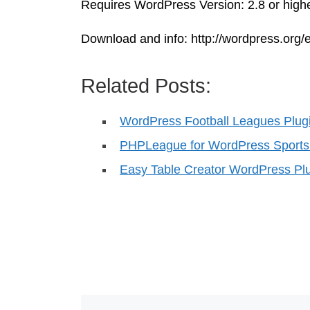
Requires WordPress Version: 2.8 or highe
Download and info: http://wordpress.org/e
Related Posts:
WordPress Football Leagues Plug
PHPLeague for WordPress Sport
Easy Table Creator WordPress Pl