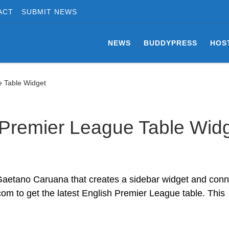
ACT
SUBMIT NEWS
NEWS
BUDDYPRESS
HOS
 Table Widget
Premier League Table Wid
Gaetano Caruana that creates a sidebar widget and conn
om to get the latest English Premier League table. This