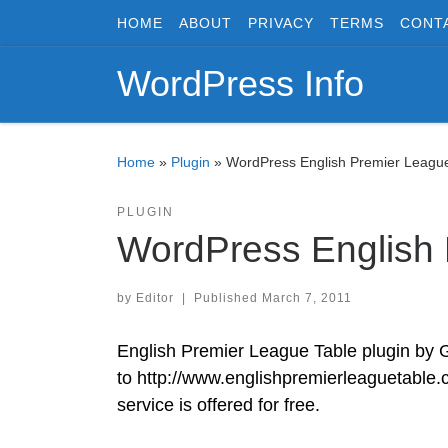
HOME
ABOUT
PRIVACY
TERMS
CONT
Skip to content
WordPress Info
Home
»
Plugin
»
WordPress English Premier League
PLUGIN
WordPress English 
by
Editor
|
Published
March 7, 2011
English Premier League Table plugin by 
to http://www.englishpremierleaguetable.c
service is offered for free.