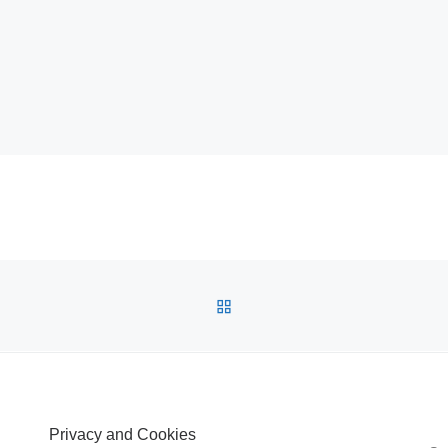
BACK TO POST LIST
Privacy and Cookies
S