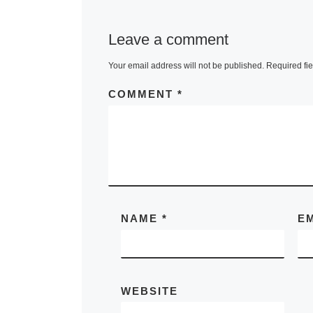
Leave a comment
Your email address will not be published.
Required fi
COMMENT
*
NAME
*
E
WEBSITE