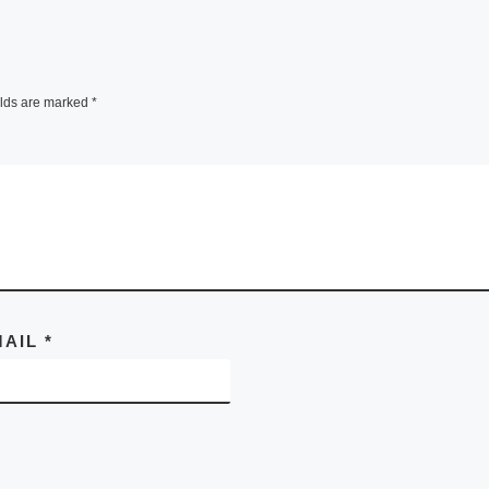
elds are marked
*
MAIL
*