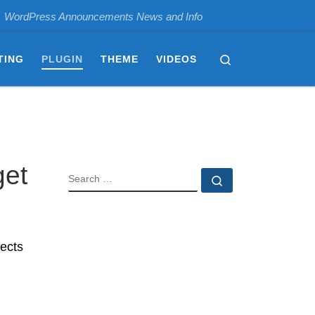
WordPress Announcements News and Info
Search
TING
PLUGIN
THEME
VIDEOS
get
SEARCH
Search …
ects