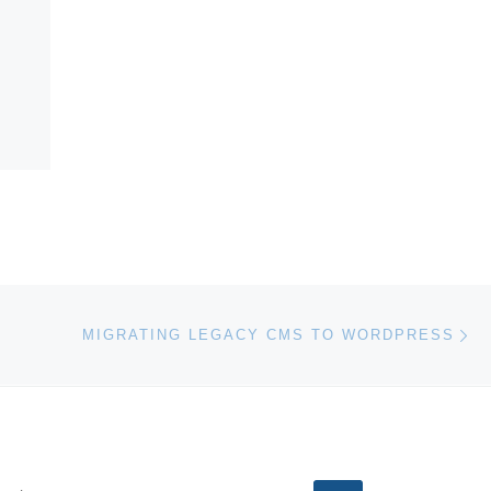
Ne
MIGRATING LEGACY CMS TO WORDPRESS
EARCH