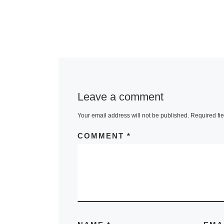
Leave a comment
Your email address will not be published.
Required fi
COMMENT
*