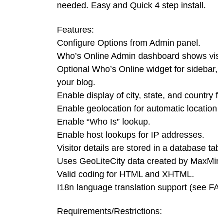
needed. Easy and Quick 4 step install.
Features:
Configure Options from Admin panel.
Who’s Online Admin dashboard shows visi
Optional Who’s Online widget for sideba
your blog.
Enable display of city, state, and country f
Enable geolocation for automatic location
Enable “Who Is” lookup.
Enable host lookups for IP addresses.
Visitor details are stored in a database ta
Uses GeoLiteCity data created by MaxMi
Valid coding for HTML and XHTML.
I18n language translation support (see F
Requirements/Restrictions: