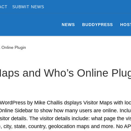
ACT
SUBMIT NEWS
NEWS
BUDDYPRESS
HOS
 Online Plugin
Maps and Who’s Online Plu
 WordPress by Mike Challis dsplays Visitor Maps with loc
 Online Sidebar to show how many users are online. Incl
or details. The visitor details include: what page the vis
e, city, state, country, geolocation maps and more. No AP