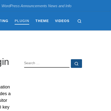
WordPress Announcements News and Info
Search
TING
PLUGIN
THEME
VIDEOS
gin
SEARCH
Search …
ation
udes a
itor
I key