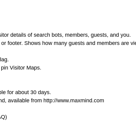
tor details of search bots, members, guests, and you.
r, or footer. Shows how many guests and members are v
lag.
 pin Visitor Maps.
ble for about 30 days.
nd, available from http://www.maxmind.com
AQ)