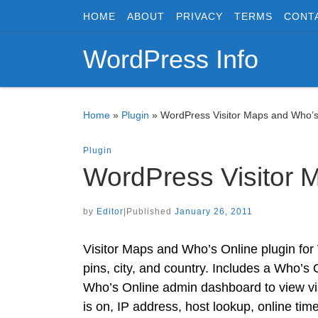
HOME
ABOUT
PRIVACY
TERMS
CONT
Skip to content
WordPress Info
Home
»
Plugin
»
WordPress Visitor Maps and Who’s
Plugin
WordPress Visitor 
by
Editor
|
Published
January 26, 2011
Visitor Maps and Who’s Online plugin for
pins, city, and country. Includes a Who’s
Who’s Online admin dashboard to view visit
is on, IP address, host lookup, online tim