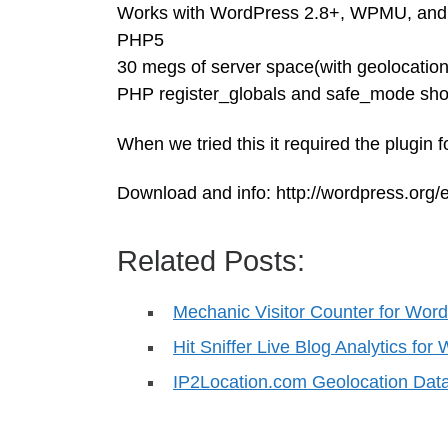
Works with WordPress 2.8+, WPMU, and 
PHP5
30 megs of server space(with geolocatio
PHP register_globals and safe_mode shoul
When we tried this it required the plugin 
Download and info: http://wordpress.org/e
Related Posts:
Mechanic Visitor Counter for Wor
Hit Sniffer Live Blog Analytics fo
IP2Location.com Geolocation Da