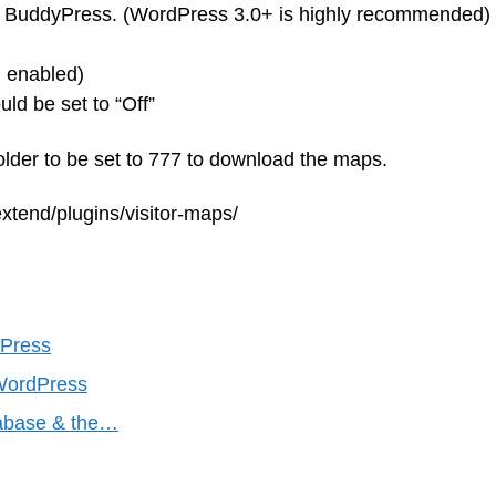
BuddyPress. (WordPress 3.0+ is highly recommended)
n enabled)
d be set to “Off”
folder to be set to 777 to download the maps.
xtend/plugins/visitor-maps/
dPress
r WordPress
tabase & the…