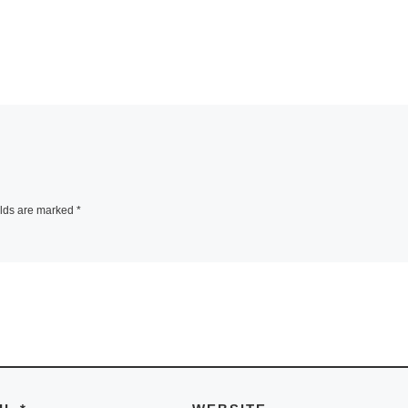
elds are marked
*