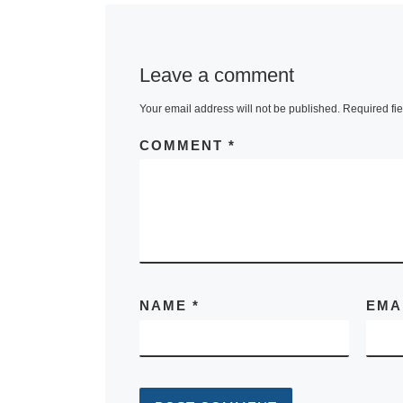
Leave a comment
Your email address will not be published.
Required fi
COMMENT
*
NAME
*
EMA