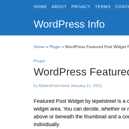
HOME
ABOUT
PRIVACY
TERMS
CONT
Skip to content
WordPress Info
Home
»
Plugin
»
WordPress Featured Post Widget P
Plugin
WordPress Featured
by
Editor
|
Published
January 11, 2011
Featured Post Widget by tepelstreel is a c
widget area. You can decide, whether or no
above or beneath the thumbnail and a cou
individually.