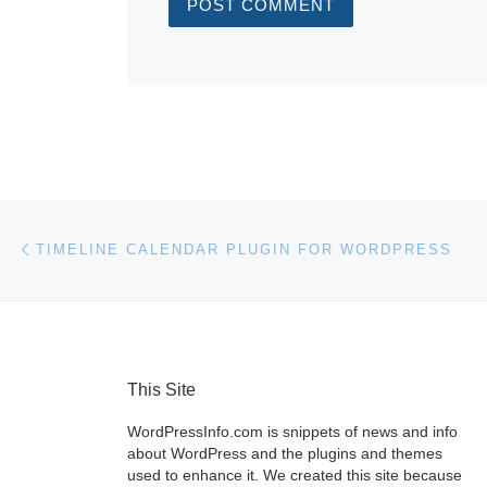
Post navigation
Previous post
TIMELINE CALENDAR PLUGIN FOR WORDPRESS
This Site
WordPressInfo.com is snippets of news and info
about WordPress and the plugins and themes
used to enhance it. We created this site because