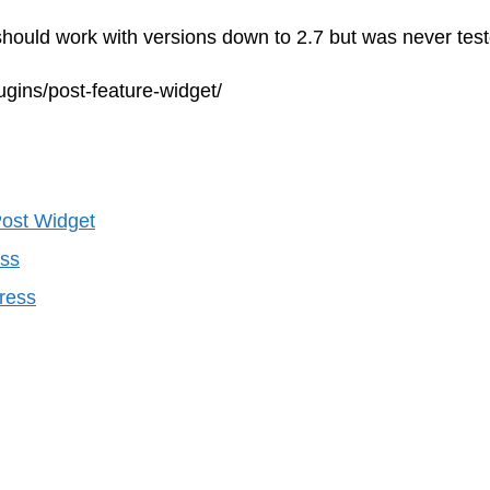
hould work with versions down to 2.7 but was never test
ugins/post-feature-widget/
ost Widget
ess
ress