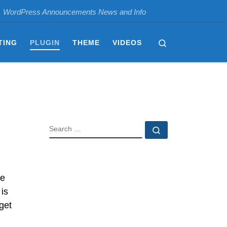
WordPress Announcements News and Info
Search
TING
PLUGIN
THEME
VIDEOS
SEARCH
Search …
he
 is
get