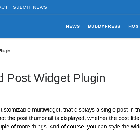
ACT
SUBMIT NEWS
NEWS
BUDDYPRESS
HOS
lugin
 Post Widget Plugin
ustomizable multiwidget, that displays a single post in t
t the post thumbnail is displayed, whether the post title
ple of more things. And of course, you can style the wid