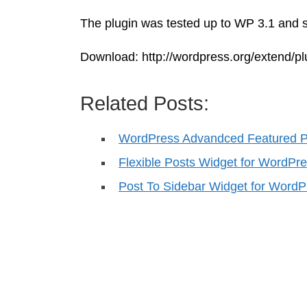
The plugin was tested up to WP 3.1 and s
Download: http://wordpress.org/extend/pl
Related Posts:
WordPress Advandced Featured P
Flexible Posts Widget for WordPr
Post To Sidebar Widget for WordP