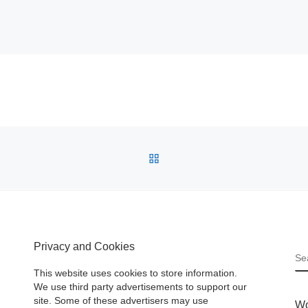
BACK TO POST LIST
Privacy and Cookies
S
This website uses cookies to store information.
We use third party advertisements to support our
site. Some of these advertisers may use
Wo