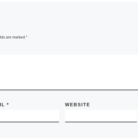
elds are marked
*
IL
*
WEBSITE