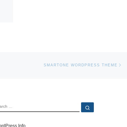
Ne
SMARTONE WORDPRESS THEME
EARCH
Search …
rdPress Info