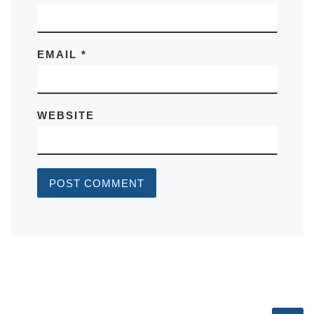
EMAIL
*
WEBSITE