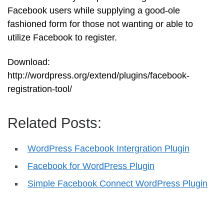
Facebook users while supplying a good-ole
fashioned form for those not wanting or able to
utilize Facebook to register.
Download:
http://wordpress.org/extend/plugins/facebook-
registration-tool/
Related Posts:
WordPress Facebook Intergration Plugin
Facebook for WordPress Plugin
Simple Facebook Connect WordPress Plugin