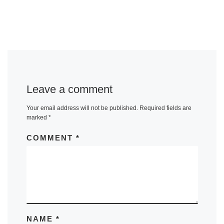
Leave a comment
Your email address will not be published.
Required fields are
marked
*
COMMENT
*
NAME
*