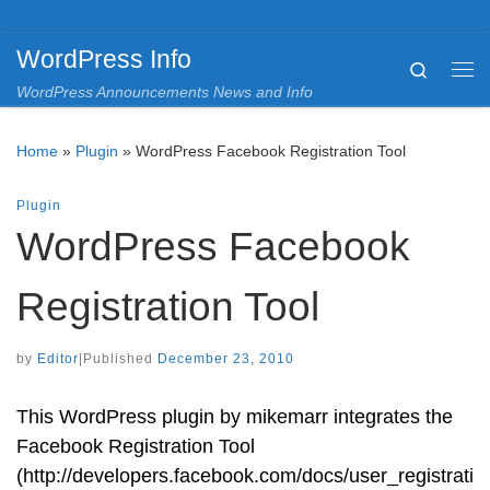
Skip to content
WordPress Info
Search
Me
WordPress Announcements News and Info
Home
»
Plugin
»
WordPress Facebook Registration Tool
Plugin
WordPress Facebook
Registration Tool
by
Editor
|
Published
December 23, 2010
This WordPress plugin by mikemarr integrates the
Facebook Registration Tool
(http://developers.facebook.com/docs/user_registrati