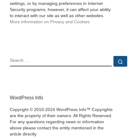
settings, or by managing preferences in Internet
Security programs, however, it can affect your ability
to interact with our site as well as other websites.
More information on Privacy and Cookies
SEARCH
Sear
WordPress Info
Copyright © 2010-2024 WordPress Info™ Copyrights
are the property of their owners. All Rights Reserved.
For any questions regarding news or information
above please contact the entity mentioned in the
article directly.