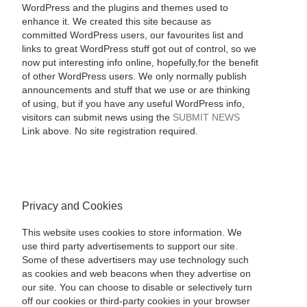
WordPress and the plugins and themes used to
enhance it. We created this site because as
committed WordPress users, our favourites list and
links to great WordPress stuff got out of control, so we
now put interesting info online, hopefully,for the benefit
of other WordPress users. We only normally publish
announcements and stuff that we use or are thinking
of using, but if you have any useful WordPress info,
visitors can submit news using the
SUBMIT NEWS
Link above. No site registration required.
Privacy and Cookies
This website uses cookies to store information. We
use third party advertisements to support our site.
Some of these advertisers may use technology such
as cookies and web beacons when they advertise on
our site. You can choose to disable or selectively turn
off our cookies or third-party cookies in your browser