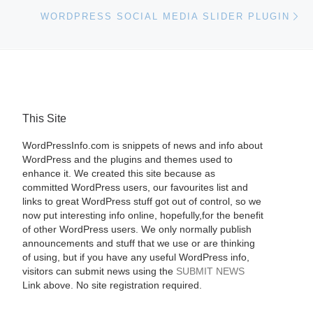
Ne
WORDPRESS SOCIAL MEDIA SLIDER PLUGIN
This Site
WordPressInfo.com is snippets of news and info about
WordPress and the plugins and themes used to
enhance it. We created this site because as
committed WordPress users, our favourites list and
links to great WordPress stuff got out of control, so we
now put interesting info online, hopefully,for the benefit
of other WordPress users. We only normally publish
announcements and stuff that we use or are thinking
of using, but if you have any useful WordPress info,
visitors can submit news using the
SUBMIT NEWS
Link above. No site registration required.