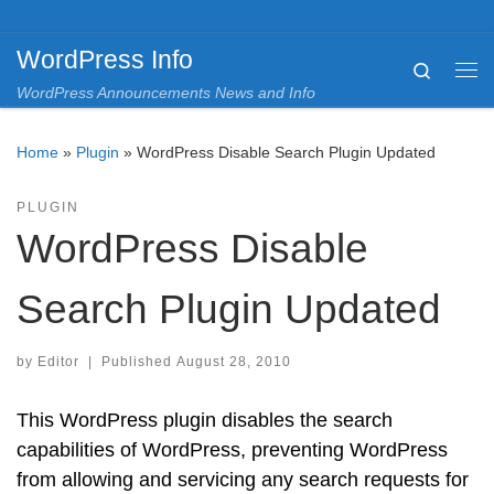
Skip to content
WordPress Info
Search
Me
WordPress Announcements News and Info
Home
»
Plugin
»
WordPress Disable Search Plugin Updated
PLUGIN
WordPress Disable
Search Plugin Updated
by
Editor
|
Published
August 28, 2010
This WordPress plugin disables the search
capabilities of WordPress, preventing WordPress
from allowing and servicing any search requests for