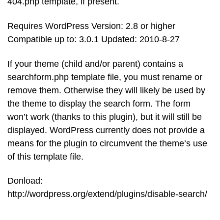
404.php template, if present.
Requires WordPress Version: 2.8 or higher
Compatible up to: 3.0.1 Updated: 2010-8-27
If your theme (child and/or parent) contains a
searchform.php template file, you must rename or
remove them. Otherwise they will likely be used by
the theme to display the search form. The form
won’t work (thanks to this plugin), but it will still be
displayed. WordPress currently does not provide a
means for the plugin to circumvent the theme’s use
of this template file.
Donload:
http://wordpress.org/extend/plugins/disable-search/