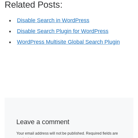
Related Posts:
Disable Search in WordPress
Disable Search Plugin for WordPress
WordPress Multisite Global Search Plugin
Leave a comment
Your email address will not be published.
Required fields are