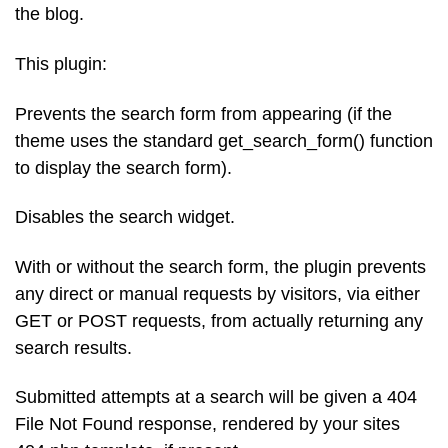
the blog.
This plugin:
Prevents the search form from appearing (if the
theme uses the standard get_search_form() function
to display the search form).
Disables the search widget.
With or without the search form, the plugin prevents
any direct or manual requests by visitors, via either
GET or POST requests, from actually returning any
search results.
Submitted attempts at a search will be given a 404
File Not Found response, rendered by your sites