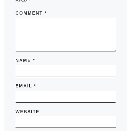
marked
*
COMMENT
*
NAME
*
EMAIL
*
WEBSITE