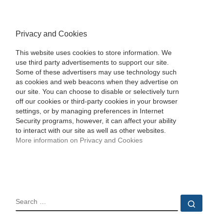
Privacy and Cookies
This website uses cookies to store information. We
use third party advertisements to support our site.
Some of these advertisers may use technology such
as cookies and web beacons when they advertise on
our site. You can choose to disable or selectively turn
off our cookies or third-party cookies in your browser
settings, or by managing preferences in Internet
Security programs, however, it can affect your ability
to interact with our site as well as other websites.
More information on Privacy and Cookies
SEARCH
Sear