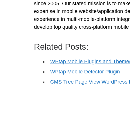
since 2005. Our stated mission is to mak
expertise in mobile website/application
experience in multi-mobile-platform integ
develop top quality cross-platform mobile 
Related Posts:
WPtap Mobile Plugins and Theme
WPtap Mobile Detector Plugin
CMS Tree Page View WordPress 