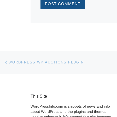
Post navigation
Previous post
WORDPRESS WP AUCTIONS PLUGIN
This Site
WordPressInfo.com is snippets of news and info
about WordPress and the plugins and themes
used to enhance it. We created this site because