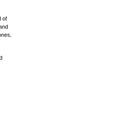
 of
 and
ones,
d
: