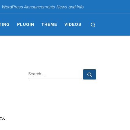
WordPress Announcements News and Info
Search
TING
PLUGIN
THEME
VIDEOS
SEARCH
Search …
es,