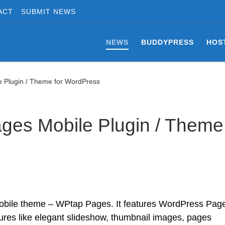
ACT
SUBMIT NEWS
NEWS
BUDDYPRESS
HOS
 Plugin / Theme for WordPress
ges Mobile Plugin / Theme
bile theme – WPtap Pages. It features WordPress Pag
res like elegant slideshow, thumbnail images, pages