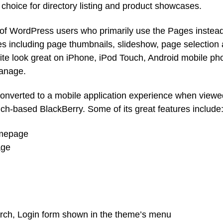
 choice for directory listing and product showcases.
s of WordPress users who primarily use the Pages instead
es including page thumbnails, slideshow, page selection
e look great on iPhone, iPod Touch, Android mobile ph
manage.
converted to a mobile application experience when viewe
ch-based BlackBerry. Some of its great features include
omepage
age
arch, Login form shown in the theme’s menu