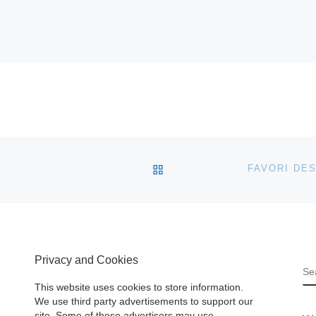
BACK TO POST LIST
Privacy and Cookies
S
This website uses cookies to store information.
We use third party advertisements to support our
site. Some of these advertisers may use