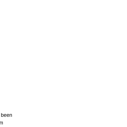
 been
rm