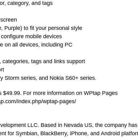
or, category, and tags
 screen
, Purple) to fit your personal style
o configure mobile devices
e on all devices, including PC
 categories, tags and links support
rt
ry Storm series, and Nokia S60+ series.
is $49.99. For more information on WPtap Pages
tap.com/index.php/wptap-pages/
evelopment LLC. Based in Nevada US, the company has
ent for Symbian, BlackBerry, iPhone, and Android platfo