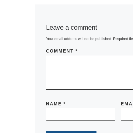
Leave a comment
Your email address will not be published.
Required fi
COMMENT
*
NAME
*
EMA