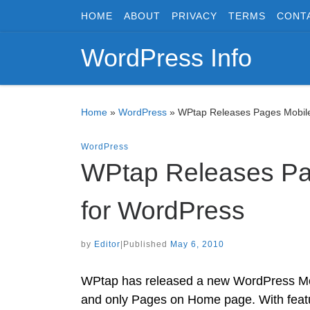
HOME
ABOUT
PRIVACY
TERMS
CONT
Skip to content
WordPress Info
Home
»
WordPress
»
WPtap Releases Pages Mobile
WordPress
WPtap Releases Pa
for WordPress
by
Editor
|
Published
May 6, 2010
WPtap has released a new WordPress Mo
and only Pages on Home page. With featu