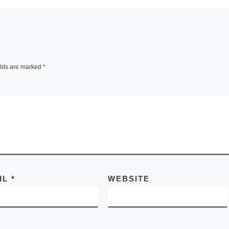
elds are marked
*
IL
*
WEBSITE