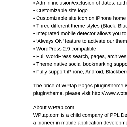
• Admin inclusion/exclusion of dates, auth
• Customizable site logo
• Customizable site icon on iPhone home
• Three different theme styles (Black, Blue
• Integrated mobile detector allows you t
• ‘Always ON’ feature to activate our them
• WordPress 2.9 compatible
• Full WordPress search, pages, archives,
• Theme native social bookmarking suppo
• Fully support iPhone, Android, Blackber
The price of WPtap Pages plugin/theme 
plugin/theme, please visit http://www.wp
About WPtap.com
WPtap.com is a child company of PPL D
a pioneer in mobile application developm