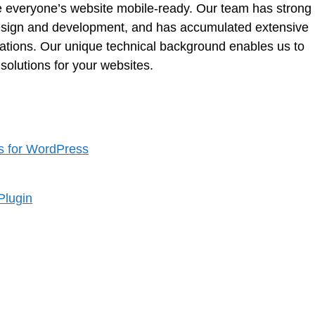
e everyone’s website mobile-ready. Our team has strong
 design and development, and has accumulated extensive
rations. Our unique technical background enables us to
solutions for your websites.
s for WordPress
Plugin