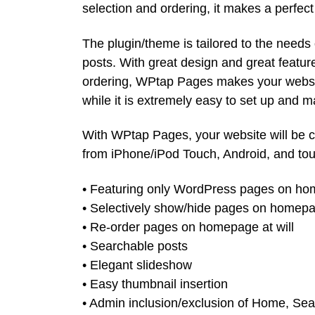
selection and ordering, it makes a perfect
The plugin/theme is tailored to the need
posts. With great design and great featur
ordering, WPtap Pages makes your websit
while it is extremely easy to set up and 
With WPtap Pages, your website will be 
from iPhone/iPod Touch, Android, and tou
• Featuring only WordPress pages on h
• Selectively show/hide pages on homep
• Re-order pages on homepage at will
• Searchable posts
• Elegant slideshow
• Easy thumbnail insertion
• Admin inclusion/exclusion of Home, Se