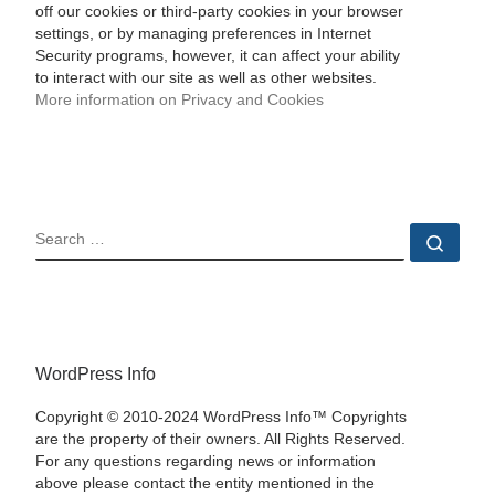
off our cookies or third-party cookies in your browser
settings, or by managing preferences in Internet
Security programs, however, it can affect your ability
to interact with our site as well as other websites.
More information on Privacy and Cookies
SEARCH
Sear
WordPress Info
Copyright © 2010-2024 WordPress Info™ Copyrights
are the property of their owners. All Rights Reserved.
For any questions regarding news or information
above please contact the entity mentioned in the