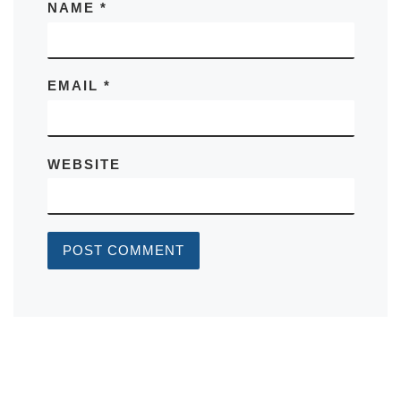
NAME
*
EMAIL
*
WEBSITE