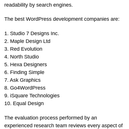
readability by search engines.
The best WordPress development companies are:
1. Studio 7 Designs Inc.
2. Maple Design Ltd
3. Red Evolution
4. North Studio
5. Hexa Designers
6. Finding Simple
7. Ask Graphics
8. Go4WordPress
9. iSquare Technologies
10. Equal Design
The evaluation process performed by an
experienced research team reviews every aspect of