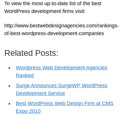
To view the most up-to-date list of the best
WordPress development firms visit:
http://www.bestwebdesignagencies.com/rankings-
of-best-wordpress-development-companies
Related Posts:
Wordpress Web Development Agencies
Ranked
Surge Announces SurgeWP WordPress
Development Service
Best WordPress Web Design Firm at CMS
Expo 2010