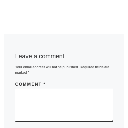
Leave a comment
Your email address will not be published.
Required fields are
marked
*
COMMENT
*