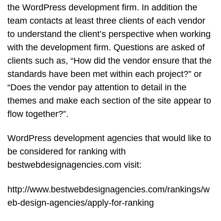
the WordPress development firm. In addition the
team contacts at least three clients of each vendor
to understand the client’s perspective when working
with the development firm. Questions are asked of
clients such as, “How did the vendor ensure that the
standards have been met within each project?” or
“Does the vendor pay attention to detail in the
themes and make each section of the site appear to
flow together?”.
WordPress development agencies that would like to
be considered for ranking with
bestwebdesignagencies.com visit:
http://www.bestwebdesignagencies.com/rankings/w
eb-design-agencies/apply-for-ranking