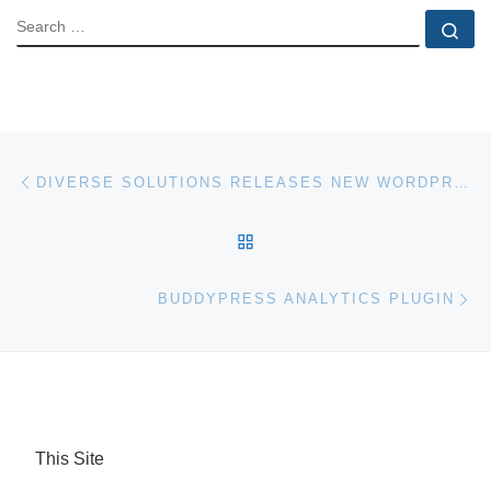
SEARCH
Se
Post navigation
Previous post
DIVERSE SOLUTIONS RELEASES NEW WORDPRESS IDX PLUGIN
BACK TO POST LIST
Ne
BUDDYPRESS ANALYTICS PLUGIN
This Site