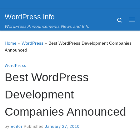
Skip to content
WordPress Info
Search
Me
WordPress Announcements News and Info
Home
»
WordPress
»
Best WordPress Development Companies
Announced
WordPress
Best WordPress
Development
Companies Announced
by
Editor
|
Published
January 27, 2010