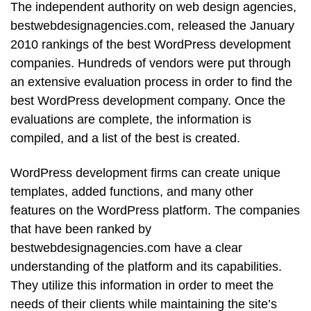
The independent authority on web design agencies,
bestwebdesignagencies.com, released the January
2010 rankings of the best WordPress development
companies. Hundreds of vendors were put through
an extensive evaluation process in order to find the
best WordPress development company. Once the
evaluations are complete, the information is
compiled, and a list of the best is created.
WordPress development firms can create unique
templates, added functions, and many other
features on the WordPress platform. The companies
that have been ranked by
bestwebdesignagencies.com have a clear
understanding of the platform and its capabilities.
They utilize this information in order to meet the
needs of their clients while maintaining the site’s