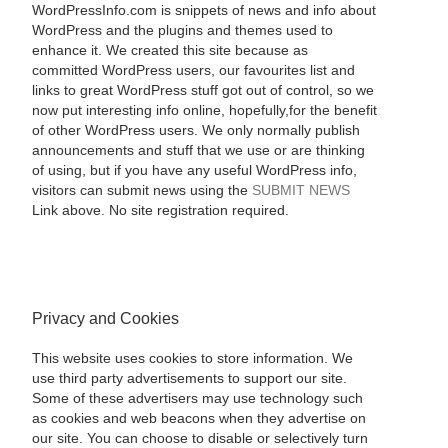
WordPressInfo.com is snippets of news and info about
WordPress and the plugins and themes used to
enhance it. We created this site because as
committed WordPress users, our favourites list and
links to great WordPress stuff got out of control, so we
now put interesting info online, hopefully,for the benefit
of other WordPress users. We only normally publish
announcements and stuff that we use or are thinking
of using, but if you have any useful WordPress info,
visitors can submit news using the
SUBMIT NEWS
Link above. No site registration required.
Privacy and Cookies
This website uses cookies to store information. We
use third party advertisements to support our site.
Some of these advertisers may use technology such
as cookies and web beacons when they advertise on
our site. You can choose to disable or selectively turn